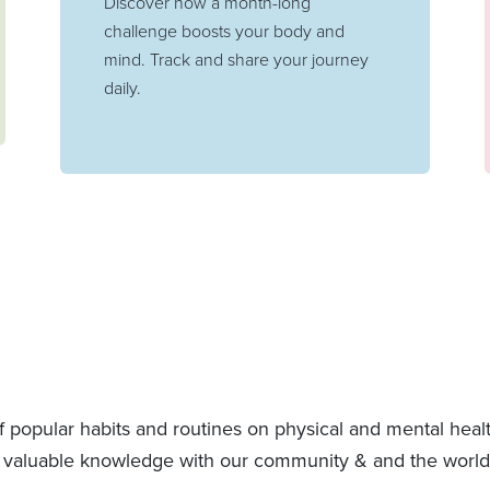
Discover how a month-long
challenge boosts your body and
mind. Track and share your journey
daily.
f popular habits and routines on physical and mental hea
 valuable knowledge with our community & and the world