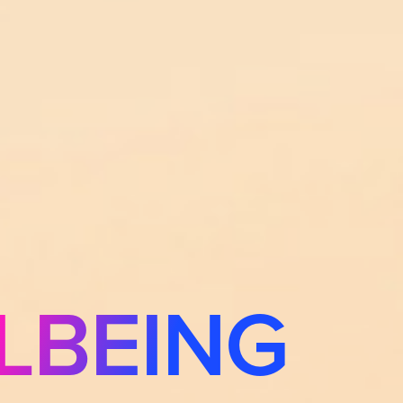
LBEING