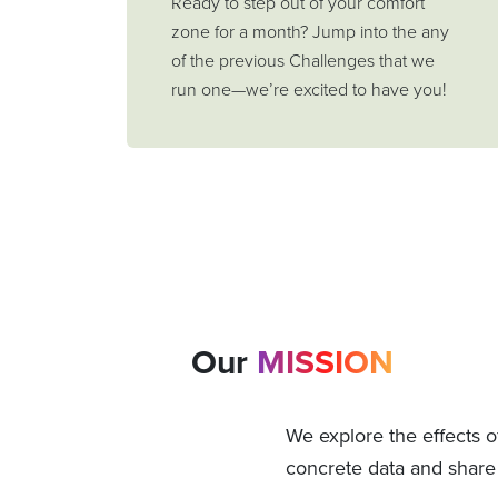
Ready to step out of your comfort
zone for a month? Jump into the any
of the previous Challenges that we
run one—we’re excited to have you!
Our
MISSION
We explore the effects o
concrete data and share