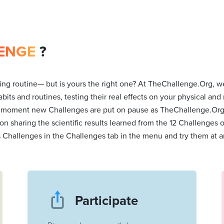
ENGE
?
ng routine— but is yours the right one? At TheChallenge.Org, we
bits and routines, testing their real effects on your physical and
 moment new Challenges are put on pause as TheChallenge.Org t
 on sharing the scientific results learned from the 12 Challenges
s Challenges in the Challenges tab in the menu and try them at a
Participate