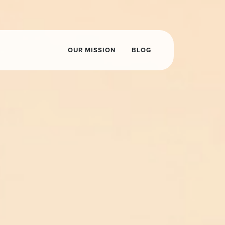
OUR MISSION
BLOG