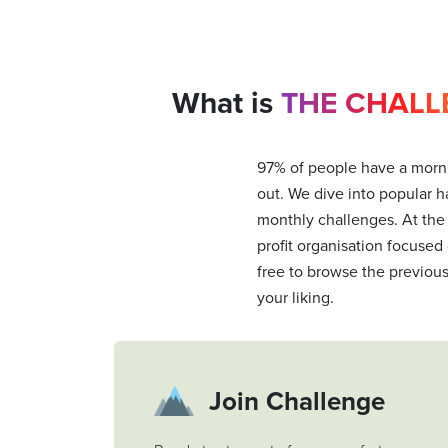
What is
THE CHALL
97% of people have a morni
out. We dive into popular ha
monthly challenges. At the
profit organisation focused
free to browse the previou
your liking.
Join Challenge