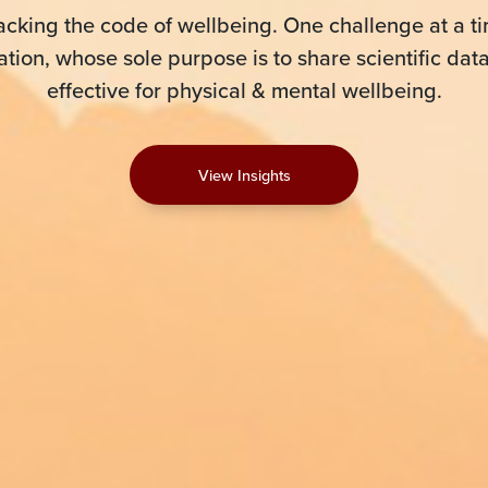
acking the code of wellbeing. One challenge at a ti
tion, whose sole purpose is to share scientific dat
effective for physical & mental wellbeing.
View Insights