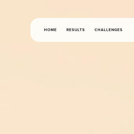
HOME
RESULTS
CHALLENGES