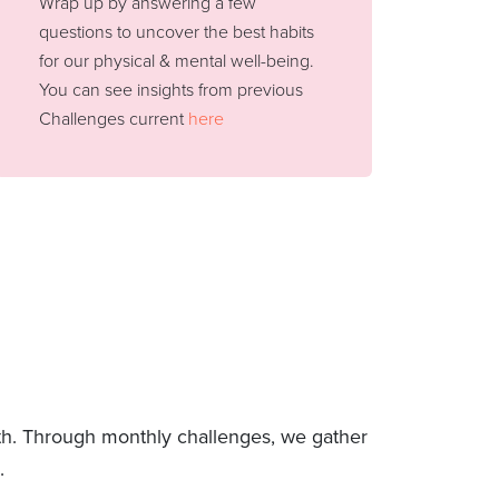
Wrap up by answering a few
questions to uncover the best habits
for our physical & mental well-being.
You can see insights from previous
Challenges current
here
lth. Through monthly challenges, we gather
.