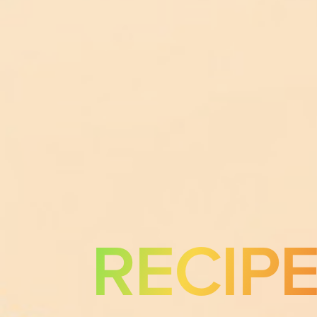
RECIP