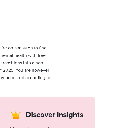
’re on a mission to find
 mental health with free
ransitions into a non-
 of 2025. You are however
ny point and according to
Discover Insights