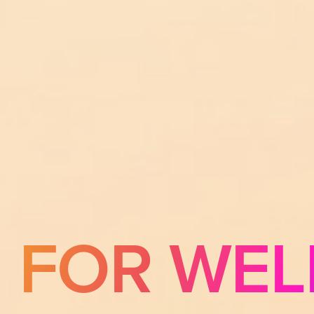
E FOR WEL