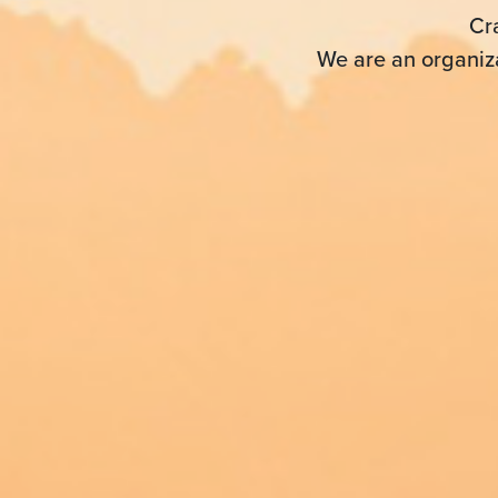
Cr
We are an organiza