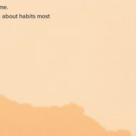
me.
a about habits most