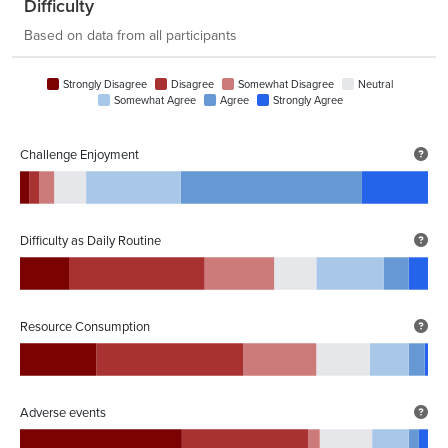
Difficulty
Based on data from all participants
Strongly Disagree
Disagree
Somewhat Disagree
Neutral
Somewhat Agree
Agree
Strongly Agree
Challenge Enjoyment
Difficulty as Daily Routine
Resource Consumption
Adverse events