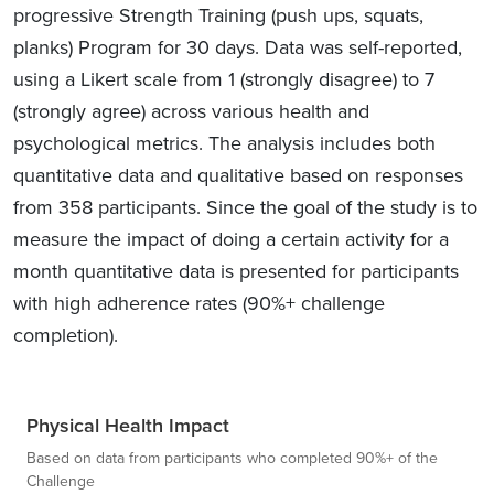
progressive Strength Training (push ups, squats,
planks) Program for 30 days. Data was self-reported,
using a Likert scale from 1 (strongly disagree) to 7
(strongly agree) across various health and
psychological metrics. The analysis includes both
quantitative data and qualitative based on responses
from 358 participants. Since the goal of the study is to
measure the impact of doing a certain activity for a
month quantitative data is presented for participants
with high adherence rates (90%+ challenge
completion).
Physical Health Impact
Based on data from participants who completed 90%+ of the
Challenge