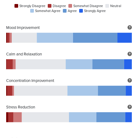
Strongly Disagree
Disagree
Somewhat Disagree
Neutral
Somewhat Agree
Agree
Strongly Agree
Mood Improvement
Calm and Relaxation
Concentration Improvement
Stress Reduction