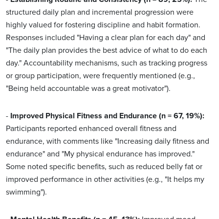
structured daily plan and incremental progression were
highly valued for fostering discipline and habit formation.
Responses included "Having a clear plan for each day" and
"The daily plan provides the best advice of what to do each
day." Accountability mechanisms, such as tracking progress
or group participation, were frequently mentioned (e.g.,
"Being held accountable was a great motivator").
-
Improved Physical Fitness and Endurance (n = 67, 19%):
Participants reported enhanced overall fitness and
endurance, with comments like "Increasing daily fitness and
endurance" and "My physical endurance has improved."
Some noted specific benefits, such as reduced belly fat or
improved performance in other activities (e.g., "It helps my
swimming").