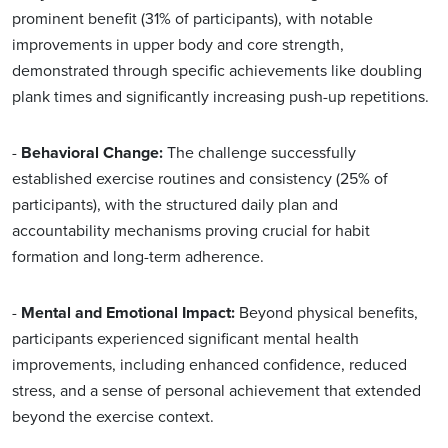
prominent benefit (31% of participants), with notable
improvements in upper body and core strength,
demonstrated through specific achievements like doubling
plank times and significantly increasing push-up repetitions.
-
Behavioral Change:
The challenge successfully
established exercise routines and consistency (25% of
participants), with the structured daily plan and
accountability mechanisms proving crucial for habit
formation and long-term adherence.
-
Mental and Emotional Impact:
Beyond physical benefits,
participants experienced significant mental health
improvements, including enhanced confidence, reduced
stress, and a sense of personal achievement that extended
beyond the exercise context.