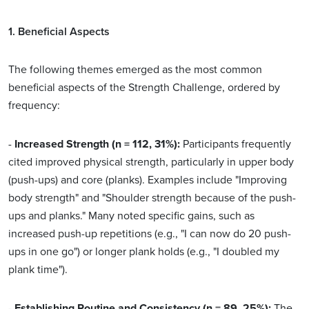
1. Beneficial Aspects
The following themes emerged as the most common
beneficial aspects of the Strength Challenge, ordered by
frequency:
-
Increased Strength (n = 112, 31%):
Participants frequently
cited improved physical strength, particularly in upper body
(push-ups) and core (planks). Examples include "Improving
body strength" and "Shoulder strength because of the push-
ups and planks." Many noted specific gains, such as
increased push-up repetitions (e.g., "I can now do 20 push-
ups in one go") or longer plank holds (e.g., "I doubled my
plank time").
-
Establishing Routine and Consistency (n = 89, 25%):
The