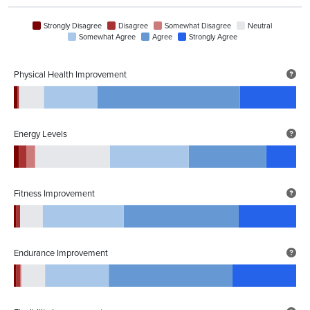
Strongly Disagree
Disagree
Somewhat Disagree
Neutral
Somewhat Agree
Agree
Strongly Agree
Physical Health Improvement
Energy Levels
Fitness Improvement
Endurance Improvement