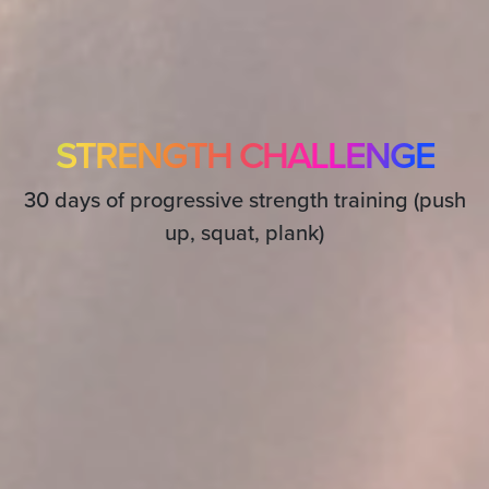
STRENGTH CHALLENGE
30 days of progressive strength training (push
up, squat, plank)