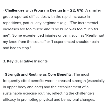
-
Challenges with Program Design (n = 22, 6%):
A smaller
group reported difficulties with the rapid increase in
repetitions, particularly beginners (e.g., "The incremental
increases are too much" and "The build was too much for
me"). Some experienced injuries or pain, such as "Really hurt
my knee from the squats" or "I experienced shoulder pain
and had to stop."
3. Key Qualitative Insights
-
Strength and Routine as Core Benefits:
The most
frequently cited benefits were increased strength (especially
in upper body and core) and the establishment of a
sustainable exercise routine, reflecting the challenge's
efficacy in promoting physical and behavioral changes.