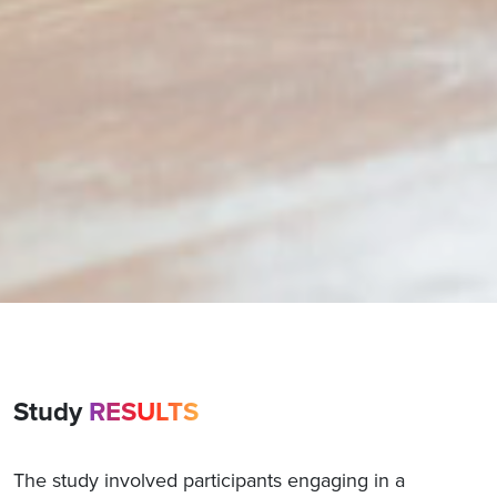
Study
RESULTS
The study involved participants engaging in a