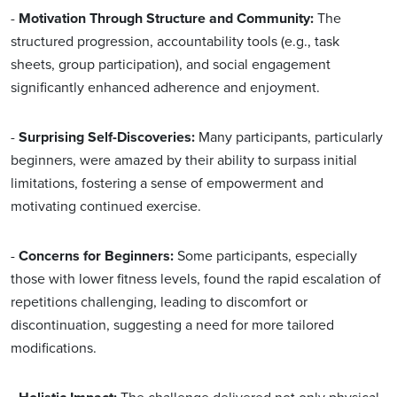
-
Motivation Through Structure and Community:
The
structured progression, accountability tools (e.g., task
sheets, group participation), and social engagement
significantly enhanced adherence and enjoyment.
-
Surprising Self-Discoveries:
Many participants, particularly
beginners, were amazed by their ability to surpass initial
limitations, fostering a sense of empowerment and
motivating continued exercise.
-
Concerns for Beginners:
Some participants, especially
those with lower fitness levels, found the rapid escalation of
repetitions challenging, leading to discomfort or
discontinuation, suggesting a need for more tailored
modifications.