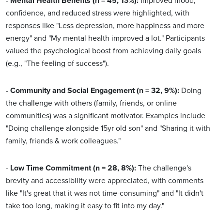
-
Mental Health Benefits (n = 45, 13%):
Improved mood,
confidence, and reduced stress were highlighted, with
responses like "Less depression, more happiness and more
energy" and "My mental health improved a lot." Participants
valued the psychological boost from achieving daily goals
(e.g., "The feeling of success").
-
Community and Social Engagement (n = 32, 9%):
Doing
the challenge with others (family, friends, or online
communities) was a significant motivator. Examples include
"Doing challenge alongside 15yr old son" and "Sharing it with
family, friends & work colleagues."
-
Low Time Commitment (n = 28, 8%):
The challenge's
brevity and accessibility were appreciated, with comments
like "It's great that it was not time-consuming" and "It didn't
take too long, making it easy to fit into my day."