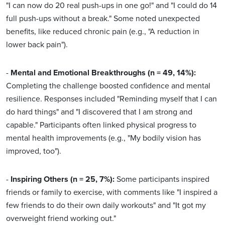
"I can now do 20 real push-ups in one go!" and "I could do 14
full push-ups without a break." Some noted unexpected
benefits, like reduced chronic pain (e.g., "A reduction in
lower back pain").
-
Mental and Emotional Breakthroughs (n = 49, 14%):
Completing the challenge boosted confidence and mental
resilience. Responses included "Reminding myself that I can
do hard things" and "I discovered that I am strong and
capable." Participants often linked physical progress to
mental health improvements (e.g., "My bodily vision has
improved, too").
-
Inspiring Others (n = 25, 7%):
Some participants inspired
friends or family to exercise, with comments like "I inspired a
few friends to do their own daily workouts" and "It got my
overweight friend working out."