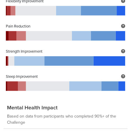
Flexibility Improvement
Pain Reduction
Strength Improvement
Sleep Improvement
Mental Health Impact
Based on data from participants who completed 90%+ of the
Challenge