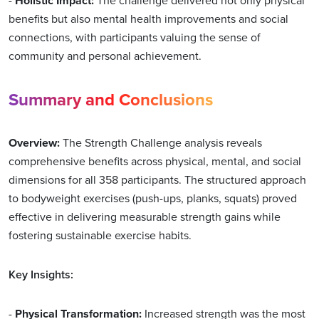
-
Holistic Impact:
The challenge delivered not only physical
benefits but also mental health improvements and social
connections, with participants valuing the sense of
community and personal achievement.
Summary and Conclusions
Overview:
The Strength Challenge analysis reveals
comprehensive benefits across physical, mental, and social
dimensions for all 358 participants. The structured approach
to bodyweight exercises (push-ups, planks, squats) proved
effective in delivering measurable strength gains while
fostering sustainable exercise habits.
Key Insights:
-
Physical Transformation:
Increased strength was the most