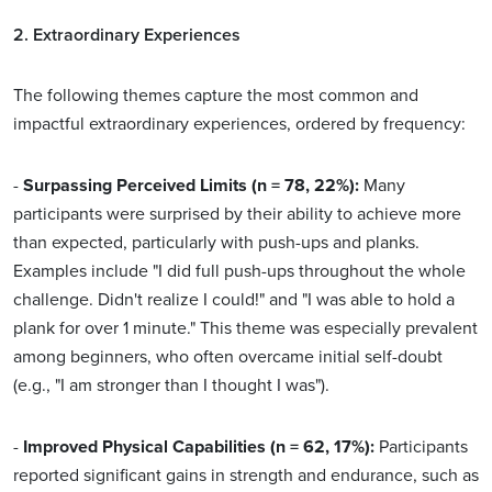
2. Extraordinary Experiences
The following themes capture the most common and
impactful extraordinary experiences, ordered by frequency:
-
Surpassing Perceived Limits (n = 78, 22%):
Many
participants were surprised by their ability to achieve more
than expected, particularly with push-ups and planks.
Examples include "I did full push-ups throughout the whole
challenge. Didn't realize I could!" and "I was able to hold a
plank for over 1 minute." This theme was especially prevalent
among beginners, who often overcame initial self-doubt
(e.g., "I am stronger than I thought I was").
-
Improved Physical Capabilities (n = 62, 17%):
Participants
reported significant gains in strength and endurance, such as