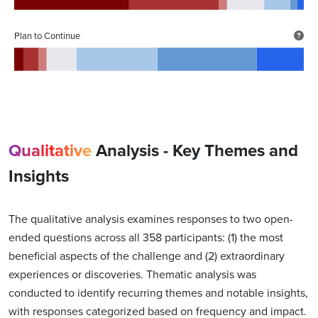
Plan to Continue
Qualitative
Analysis - Key Themes and
Insights
The qualitative analysis examines responses to two open-
ended questions across all 358 participants: (1) the most
beneficial aspects of the challenge and (2) extraordinary
experiences or discoveries. Thematic analysis was
conducted to identify recurring themes and notable insights,
with responses categorized based on frequency and impact.