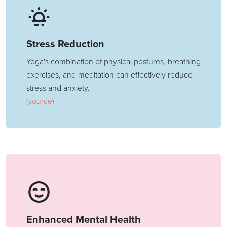
Stress Reduction
Yoga's combination of physical postures, breathing
exercises, and meditation can effectively reduce
stress and anxiety.
(source)
Enhanced Mental Health