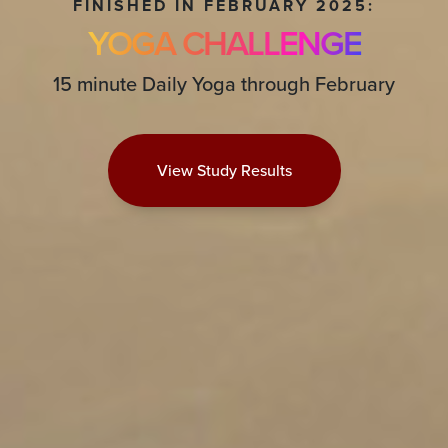
FINISHED IN FEBRUARY 2025:
YOGA CHALLENGE
15 minute Daily Yoga through February
View Study Results