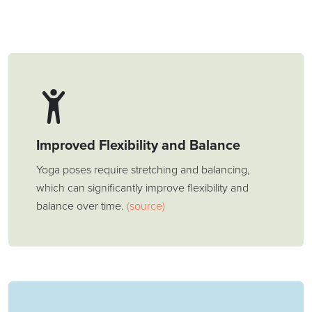
Improved Flexibility and Balance
Yoga poses require stretching and balancing,
which can significantly improve flexibility and
balance over time.
(source)