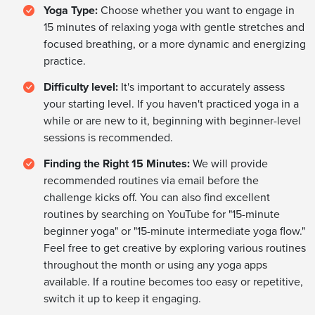
Yoga Type:
Choose whether you want to engage in
15 minutes of relaxing yoga with gentle stretches and
focused breathing, or a more dynamic and energizing
practice.
Difficulty level:
It's important to accurately assess
your starting level. If you haven't practiced yoga in a
while or are new to it, beginning with beginner-level
sessions is recommended.
Finding the Right 15 Minutes:
We will provide
recommended routines via email before the
challenge kicks off. You can also find excellent
routines by searching on YouTube for "15-minute
beginner yoga" or "15-minute intermediate yoga flow."
Feel free to get creative by exploring various routines
throughout the month or using any yoga apps
available. If a routine becomes too easy or repetitive,
switch it up to keep it engaging.