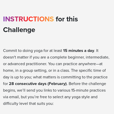
INSTRUCTIONS
for this
Challenge
Commit to doing yoga for at least
15 minutes a day
. It
doesn't matter if you are a complete beginner, intermediate,
or advanced practitioner. You can practice anywhere—at
home, in a group setting, or in a class. The specific time of
day is up to you; what matters is committing to the practice
for
28 consecutive days (February)
. Before the challenge
begins, we’ll send you links to various 15-minute practices
via email, but you’re free to select any yoga style and
difficulty level that suits you: