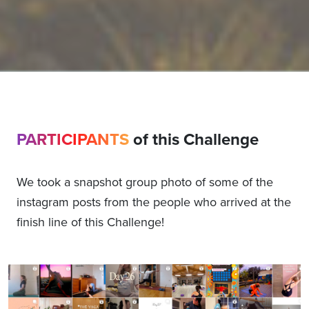
PARTICIPANTS
of this Challenge
We took a snapshot group photo of some of the
instagram posts from the people who arrived at the
finish line of this Challenge!