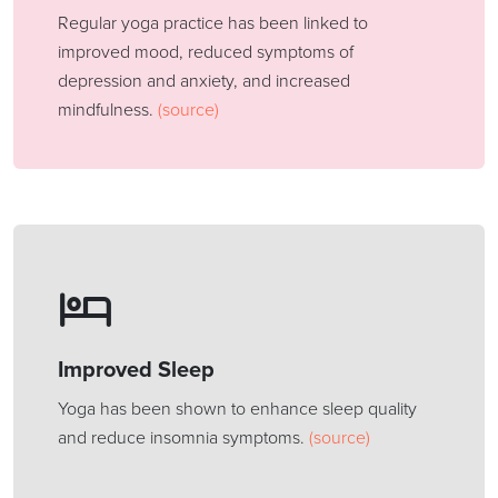
Regular yoga practice has been linked to
improved mood, reduced symptoms of
depression and anxiety, and increased
mindfulness.
(source)
Improved Sleep
Yoga has been shown to enhance sleep quality
and reduce insomnia symptoms.
(source)