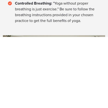
Controlled Breathing:
"Yoga without proper
breathing is just exercise." Be sure to follow the
breathing instructions provided in your chosen
practice to get the full benefits of yoga.