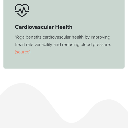
Cardiovascular Health
Yoga benefits cardiovascular health by improving
heart rate variability and reducing blood pressure.
(source)