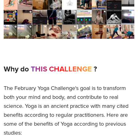
Why do
THIS CHALLENGE
?
The February Yoga Challenge's goal is to transform
both your mind and body, and contribute to real
science. Yoga is an ancient practice with many cited
benefits according to regular practitioners. Here are
some of the benefits of Yoga according to previous
studies: