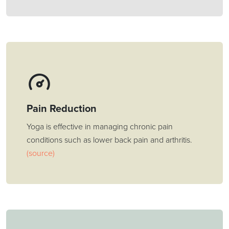
Pain Reduction
Yoga is effective in managing chronic pain
conditions such as lower back pain and arthritis.
(source)