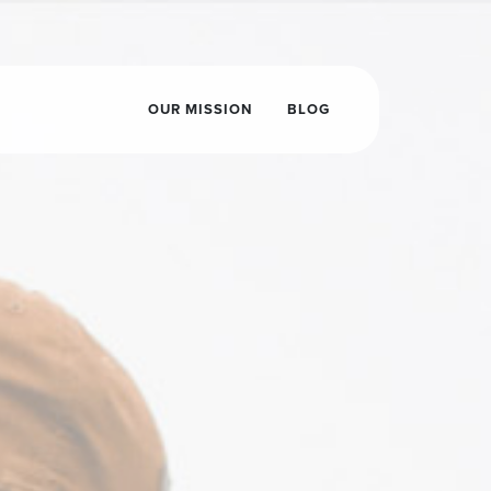
OUR MISSION
BLOG