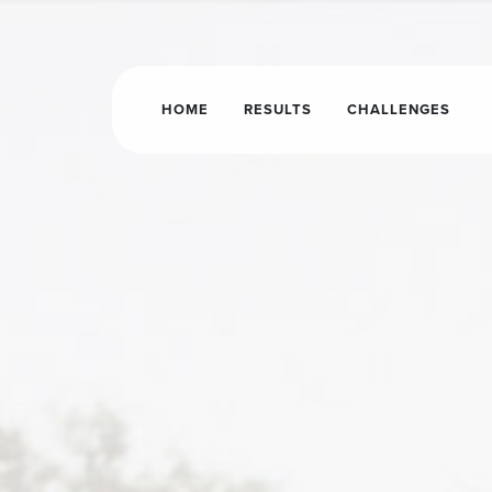
HOME
RESULTS
CHALLENGES