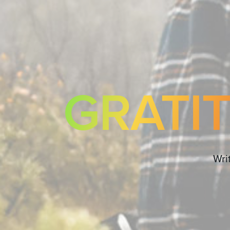
GRATI
Wri