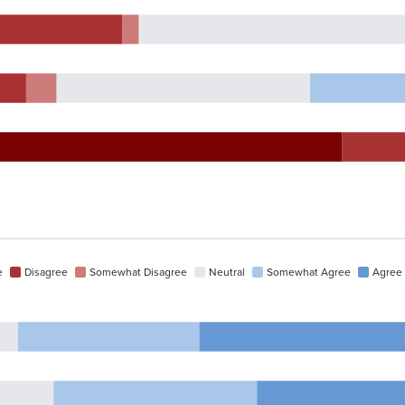
e
Disagree
Somewhat Disagree
Neutral
Somewhat Agree
Agree