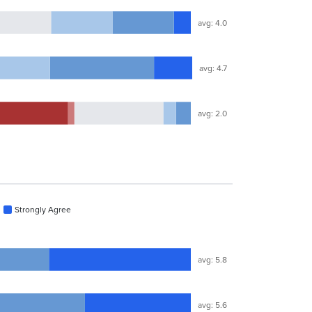
avg: 4.0
avg: 4.7
avg: 2.0
Strongly Agree
avg: 5.8
avg: 5.6