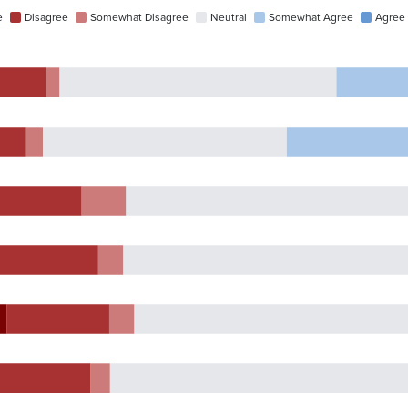
e
Disagree
Somewhat Disagree
Neutral
Somewhat Agree
Agree