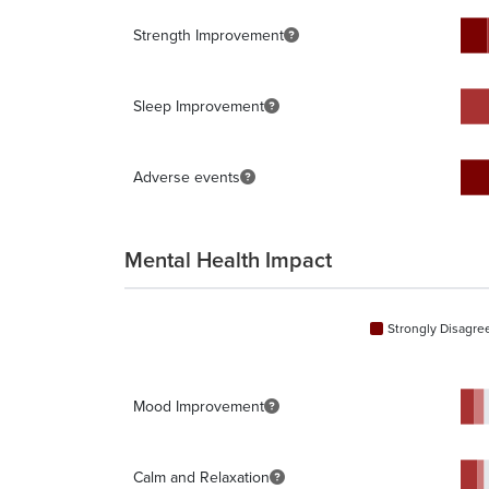
Strength Improvement
Sleep Improvement
Adverse events
Mental Health Impact
Strongly Disagre
Mood Improvement
Calm and Relaxation