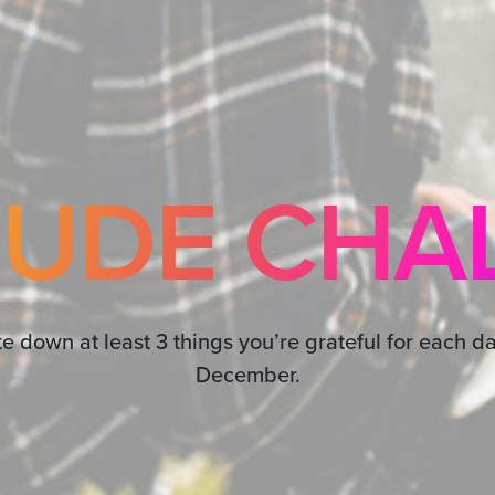
TUDE CHA
te down at least 3 things you’re grateful for each da
December.