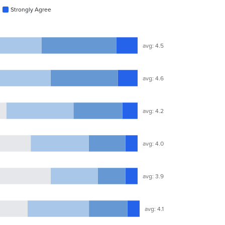
Strongly Agree
avg: 4.5
avg: 4.6
avg: 4.2
avg: 4.0
avg: 3.9
avg: 4.1