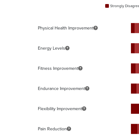
Strongly Disagre
Physical Health Improvement
Energy Levels
Fitness Improvement
Endurance Improvement
Flexibility Improvement
Pain Reduction