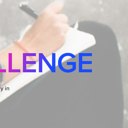
LLENGE
y in