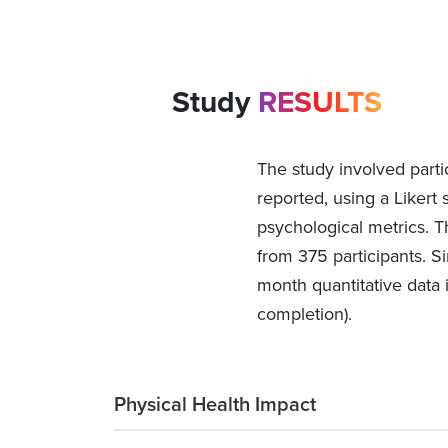
Study
RESULTS
The study involved parti
reported, using a Likert 
psychological metrics. T
from 375 participants. Si
month quantitative data 
completion).
Physical Health Impact