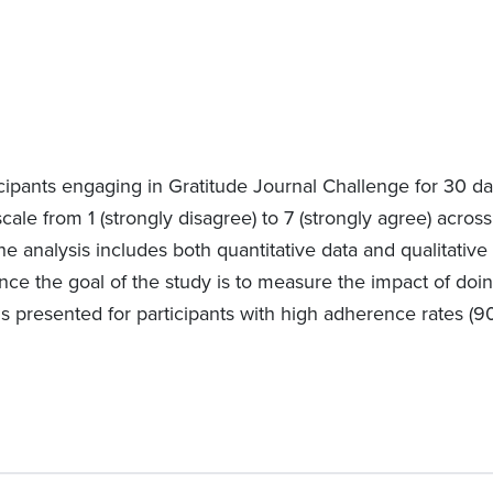
cipants engaging in Gratitude Journal Challenge for 30 da
scale from 1 (strongly disagree) to 7 (strongly agree) acros
he analysis includes both quantitative data and qualitati
nce the goal of the study is to measure the impact of doing
is presented for participants with high adherence rates (