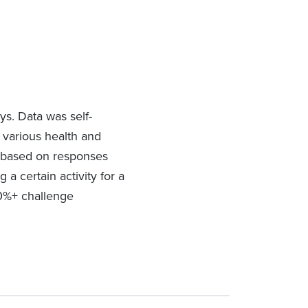
ys. Data was self-
s various health and
ve based on responses
 a certain activity for a
90%+ challenge